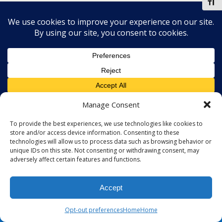
Toggl
Manage Consent
To provide the best experiences, we use technologies like cookies to
store and/or access device information. Consenting to these
technologies will allow us to process data such as browsing behavior or
unique IDs on this site. Not consenting or withdrawing consent, may
adversely affect certain features and functions.
Accept
Opt-out preferences
Home
Home