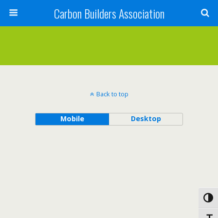
Carbon Builders Association
Search
Back to top
Mobile
Desktop
Toggl