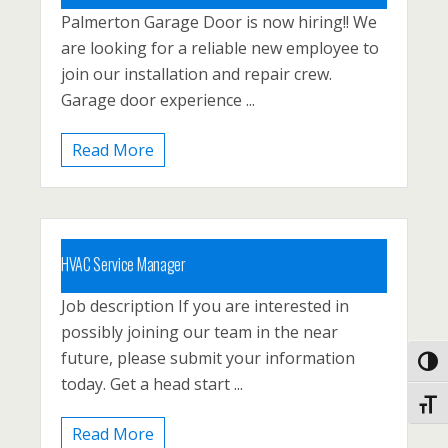
Palmerton Garage Door is now hiring!! We
Carbon County, Lehighton, North East
are looking for a reliable new employee to
Pennsyvlania, Palmerton
join our installation and repair crew.
Posted 1 year ago
Garage door experience ...
Read More
HVAC Service Manager
Job description If you are interested in
Carbon County, Lehighton, North East
possibly joining our team in the near
Pennsyvlania, Palmerton
future, please submit your information
Toggl
Posted 1 year ago
today. Get a head start ...
Toggl
Read More