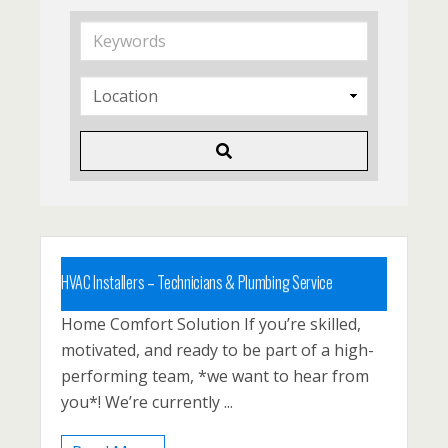
K
e
y
w
o
r
d
s
HVAC Installers – Technicians & Plumbing Service
Home Comfort Solution If you’re skilled,
Carbon County, Lehighton, North East
motivated, and ready to be part of a high-
Pennsyvlania, PA, Palmerton, Philadelphia
performing team, *we want to hear from
Posted 1 year ago
you*! We’re currently ...