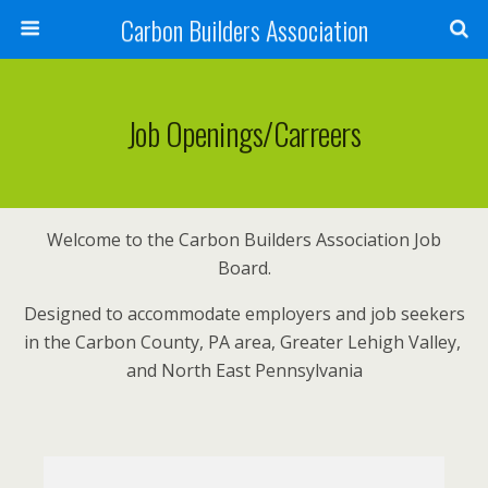
Carbon Builders Association
Search
Job Openings/Carreers
Welcome to the Carbon Builders Association Job
Board.
Designed to accommodate employers and job seekers
in the Carbon County, PA area, Greater Lehigh Valley,
and North East Pennsylvania