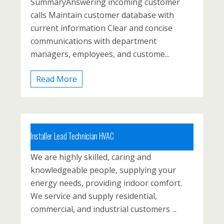
SummaryAnswering incoming customer
calls Maintain customer database with
Posted 1 year ago
current information Clear and concise
communications with department
managers, employees, and custome...
Read More
Installer Lead Technician HVAC
We are highly skilled, caring and
Carbon County, Lehighton, Palmerton
knowledgeable people, supplying your
Posted 1 year ago
energy needs, providing indoor comfort.
We service and supply residential,
commercial, and industrial customers ...