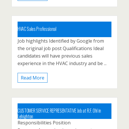
HVAC Sales Professional
Job highlights Identified by Google from
Carbon County, Lehighton, North East
the original job post Qualifications Ideal
Pennsyvlania, Palmerton
candidates will have previous sales
Posted 1 year ago
experience in the HVAC industry and be ...
Read More
CUSTOMER SERVICE REPRESENTATIVE Job at R.F. Ohl in
Lehighton
Responsibilities Position
Carbon County, Lehighton, Palmerton