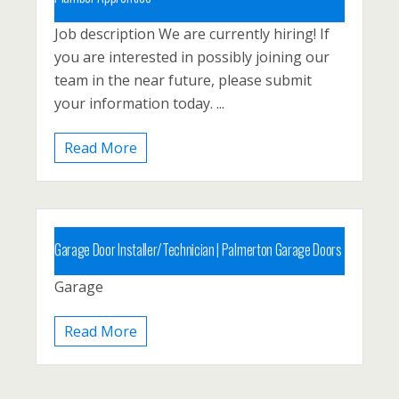
Job description We are currently hiring! If
Carbon County, Lehighton
you are interested in possibly joining our
Posted 1 year ago
team in the near future, please submit
your information today. ...
Read More
Garage Door Installer/Technician
|
Palmerton Garage Doors
Garage
Posted 5 years ago
Read More