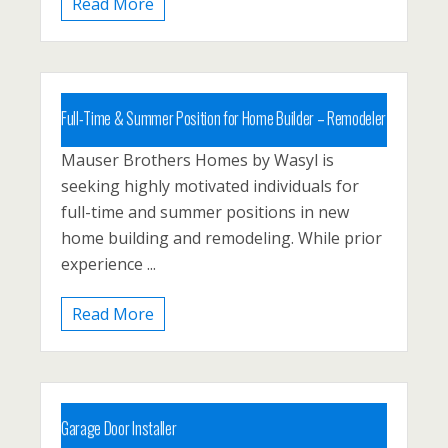
Read More
Full-Time & Summer Position for Home Builder – Remodeler
Mauser Brothers Homes by Wasyl is
Carbon County, PA, Palmerton
seeking highly motivated individuals for
Posted 1 year ago
full-time and summer positions in new
home building and remodeling. While prior
experience ...
Read More
Garage Door Installer