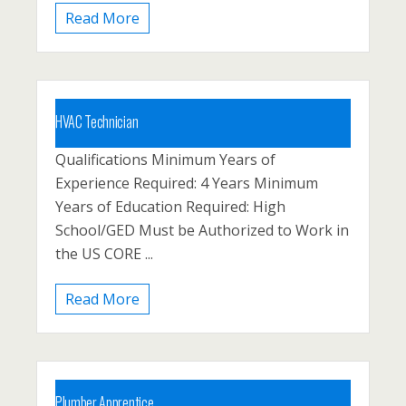
Read More
HVAC Technician
Qualifications Minimum Years of
Carbon County, Lehighton, Palmerton
Experience Required: 4 Years Minimum
Posted 1 year ago
Years of Education Required: High
School/GED Must be Authorized to Work in
the US CORE ...
Read More
Plumber Apprentice