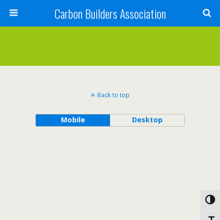
Carbon Builders Association
Search
Back to top
Mobile
Desktop
Toggl