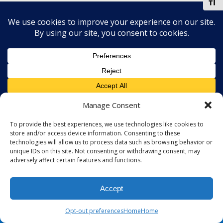
Toggl
Manage Consent
To provide the best experiences, we use technologies like cookies to
store and/or access device information. Consenting to these
technologies will allow us to process data such as browsing behavior or
unique IDs on this site. Not consenting or withdrawing consent, may
adversely affect certain features and functions.
Accept
Opt-out preferences
Home
Home