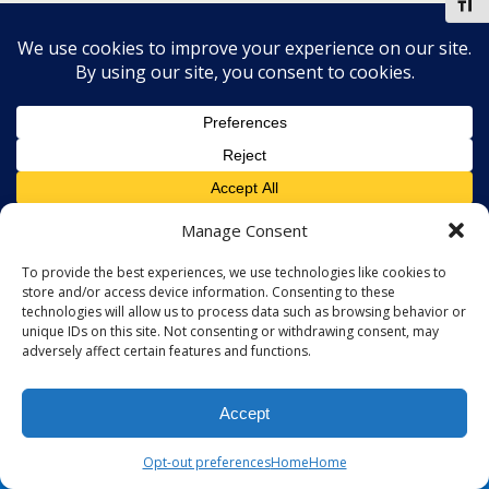
Toggl
Manage Consent
To provide the best experiences, we use technologies like cookies to
store and/or access device information. Consenting to these
technologies will allow us to process data such as browsing behavior or
unique IDs on this site. Not consenting or withdrawing consent, may
adversely affect certain features and functions.
Accept
Opt-out preferences
Home
Home