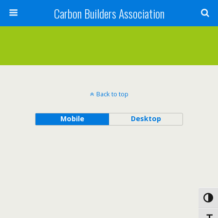
Carbon Builders Association
Search
Back to top
Mobile
Desktop
Toggl