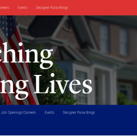
rreers
Events
Designer Purse Bingo
Job Openings/Carreers
Events
Designer Purse Bingo