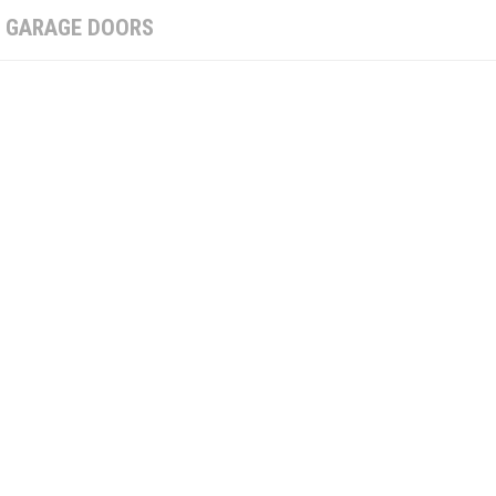
:
GARAGE DOORS