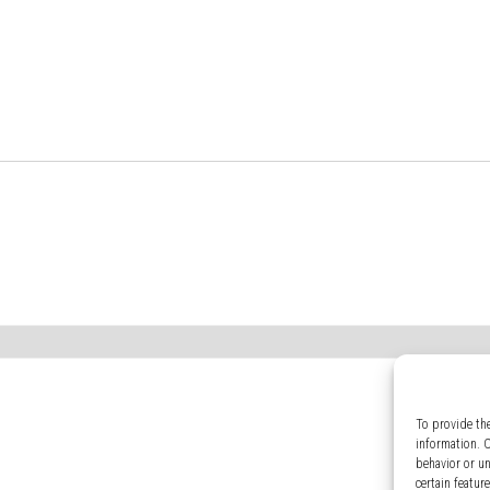
To provide th
information. 
behavior or u
certain featur