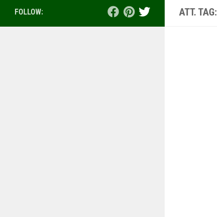
ATT. TAG
FOLLOW: