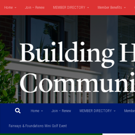
Home
Join – Renew
MEMBER DIRECTORY
Member Benefits
Skip to content
Fairways & Foundations Mini Golf Event
Home
Join – Renew
MEMBER DIRECTORY
Member
Fairways & Foundations Mini Golf Event