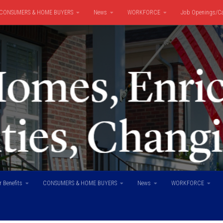
CONSUMERS & HOME BUYERS
News
WORKFORCE
Job Openings/Ca
 Benefits
CONSUMERS & HOME BUYERS
News
WORKFORCE