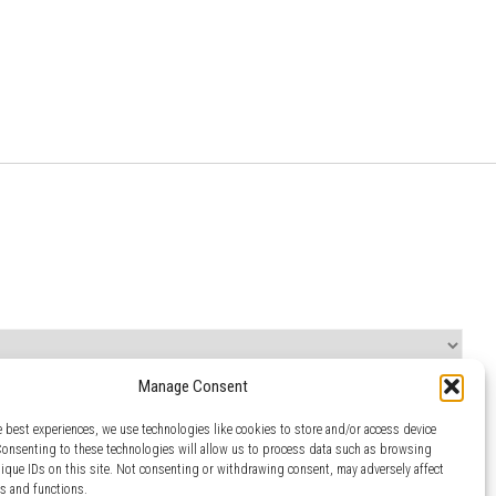
Manage Consent
e best experiences, we use technologies like cookies to store and/or access device
Consenting to these technologies will allow us to process data such as browsing
nique IDs on this site. Not consenting or withdrawing consent, may adversely affect
es and functions.