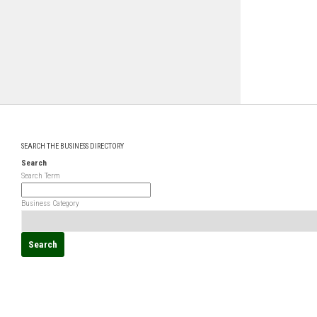
SEARCH THE BUSINESS DIRECTORY
Search
Search Term
Business Category