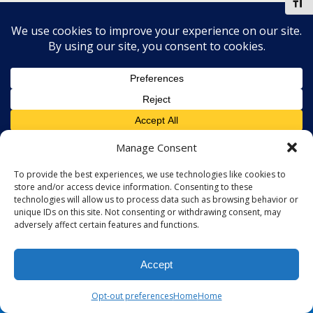
Toggl
Manage Consent
To provide the best experiences, we use technologies like cookies to
store and/or access device information. Consenting to these
technologies will allow us to process data such as browsing behavior or
unique IDs on this site. Not consenting or withdrawing consent, may
adversely affect certain features and functions.
Accept
Opt-out preferences
Home
Home