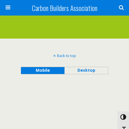
Carbon Builders Association
Search
Back to top
Mobile
Desktop
Toggl