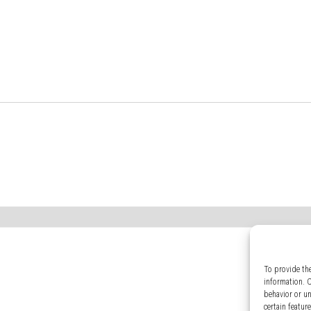
To provide th
information. 
behavior or u
certain featur