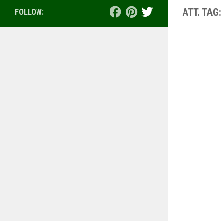
ATT. TAG
FOLLOW: