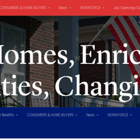
CONSUMERS & HOME BUYERS
News
WORKFORCE
Job Openings/Ca
 Benefits
CONSUMERS & HOME BUYERS
News
WORKFORCE