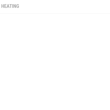
:
HEATING