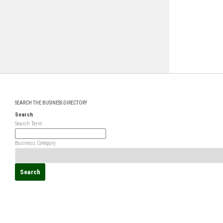
SEARCH THE BUSINESS DIRECTORY
Search
Search Term
Business Category