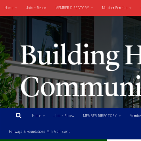
Home
Join – Renew
MEMBER DIRECTORY
Member Benefits
Skip to content
Fairways & Foundations Mini Golf Event
Home
Join – Renew
MEMBER DIRECTORY
Member
Fairways & Foundations Mini Golf Event