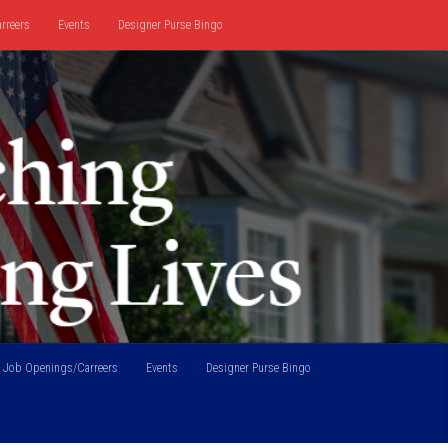
rreers
Events
Designer Purse Bingo
Job Openings/Carreers
Events
Designer Purse Bingo