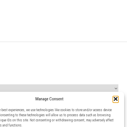
Manage Consent
e best experiences, we use technologies like cookies to store and/or access device
Consenting to these technologies will allow us to process data such as browsing
nique IDs on this site. Not consenting or withdrawing consent, may adversely affect
es and functions.