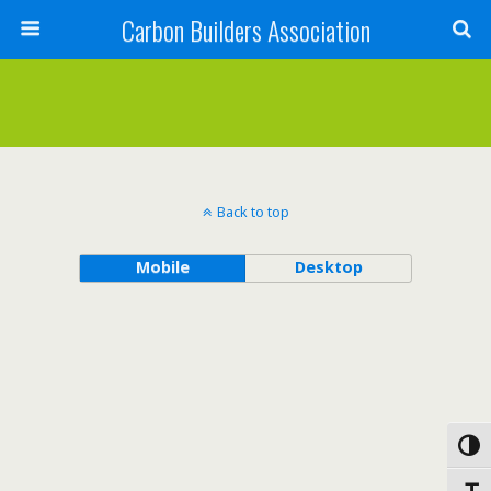
Carbon Builders Association
Search
Back to top
Mobile
Desktop
Toggl