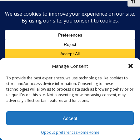
Toggl
Manage Consent
To provide the best experiences, we use technologies like cookies to
store and/or access device information. Consenting to these
technologies will allow us to process data such as browsing behavior or
unique IDs on this site. Not consenting or withdrawing consent, may
adversely affect certain features and functions.
Accept
Opt-out preferences
Home
Home