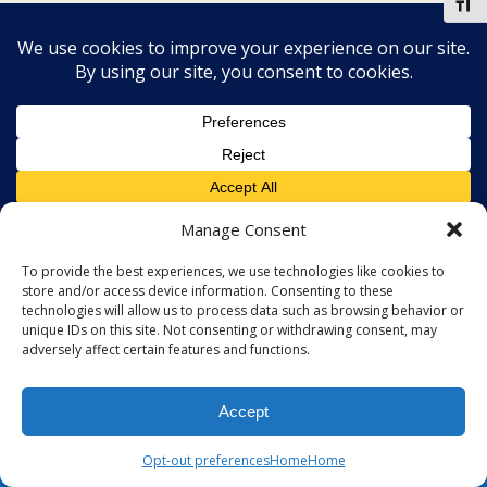
Toggl
Manage Consent
To provide the best experiences, we use technologies like cookies to
store and/or access device information. Consenting to these
technologies will allow us to process data such as browsing behavior or
unique IDs on this site. Not consenting or withdrawing consent, may
adversely affect certain features and functions.
Accept
Opt-out preferences
Home
Home