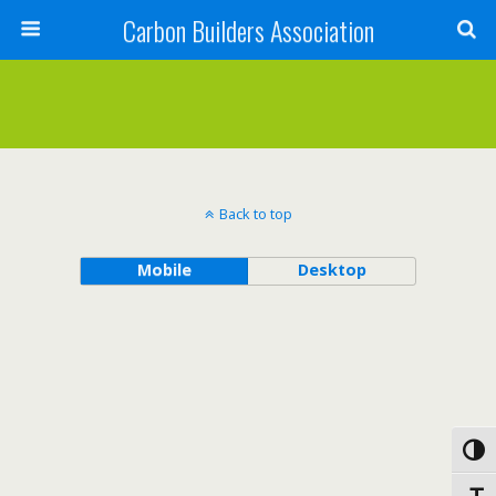
Carbon Builders Association
Search
Back to top
Mobile
Desktop
Toggl