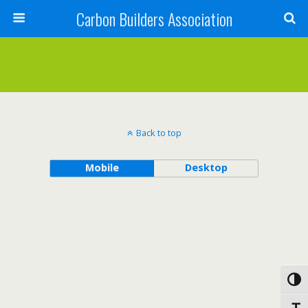
Carbon Builders Association
Search
Back to top
Mobile
Desktop
Toggl