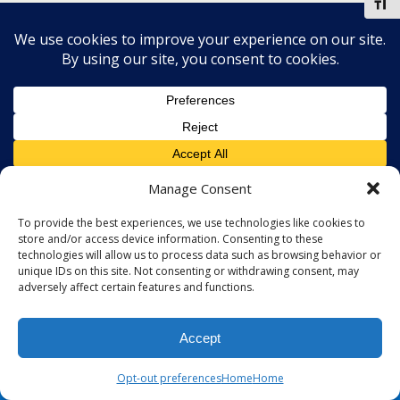
Toggl
Manage Consent
To provide the best experiences, we use technologies like cookies to
store and/or access device information. Consenting to these
technologies will allow us to process data such as browsing behavior or
unique IDs on this site. Not consenting or withdrawing consent, may
adversely affect certain features and functions.
Accept
Opt-out preferences
Home
Home