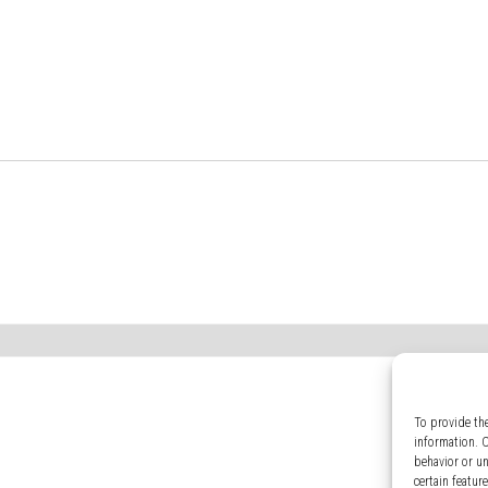
To provide th
information. 
behavior or u
certain featur