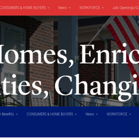
CONSUMERS & HOME BUYERS
News
WORKFORCE
Job Openings/Ca
 Benefits
CONSUMERS & HOME BUYERS
News
WORKFORCE