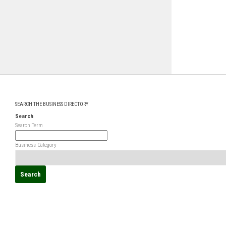
SEARCH THE BUSINESS DIRECTORY
Search
Search Term
Business Category