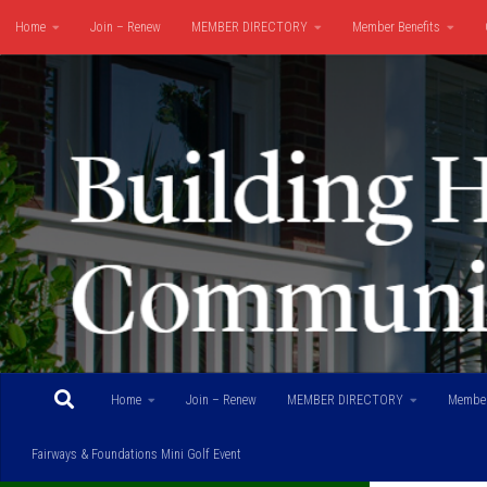
Home
Join – Renew
MEMBER DIRECTORY
Member Benefits
Skip to content
Fairways & Foundations Mini Golf Event
Home
Join – Renew
MEMBER DIRECTORY
Member
Fairways & Foundations Mini Golf Event