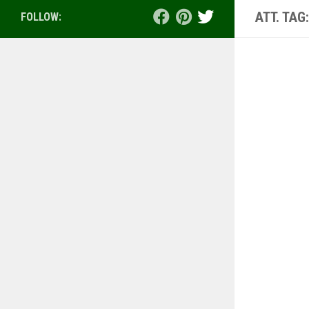
ATT. TAG
FOLLOW: