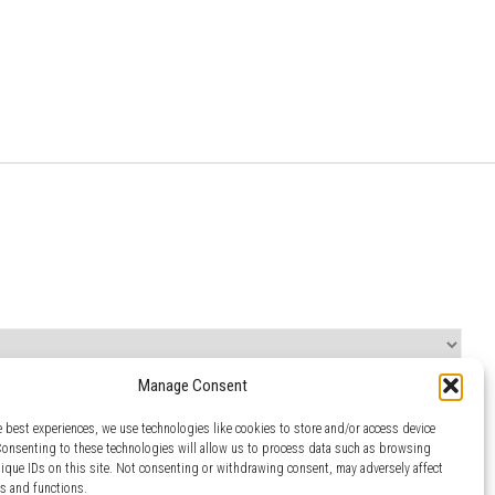
Manage Consent
e best experiences, we use technologies like cookies to store and/or access device
Consenting to these technologies will allow us to process data such as browsing
nique IDs on this site. Not consenting or withdrawing consent, may adversely affect
es and functions.