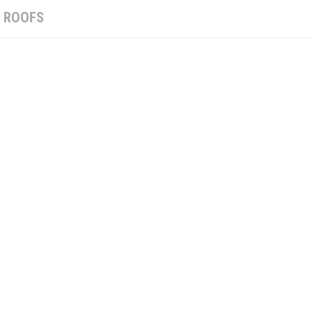
:
ROOFS