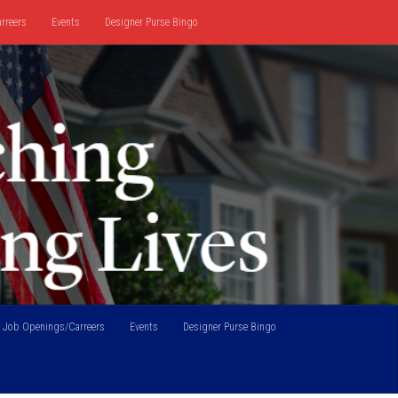
rreers
Events
Designer Purse Bingo
Job Openings/Carreers
Events
Designer Purse Bingo