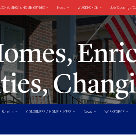
CONSUMERS & HOME BUYERS
News
WORKFORCE
Job Openings/Ca
 Benefits
CONSUMERS & HOME BUYERS
News
WORKFORCE