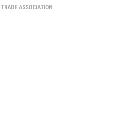
:
TRADE ASSOCIATION