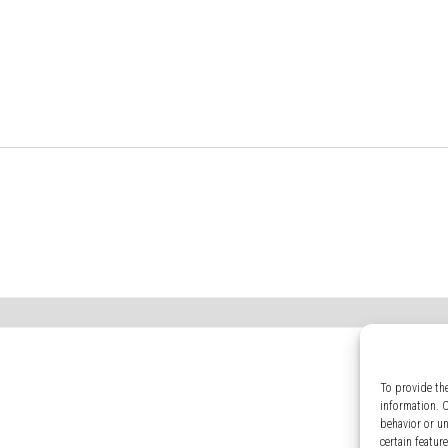
To provide th
information. 
behavior or u
certain featur