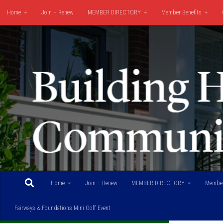
Home
Join – Renew
MEMBER DIRECTORY
Member Benefits
Skip to content
Fairways & Foundations Mini Golf Event
Home
Join – Renew
MEMBER DIRECTORY
Member
Fairways & Foundations Mini Golf Event