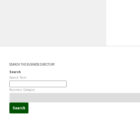
SEARCH THE BUSINESS DIRECTORY
Search
Search Term
Business Category