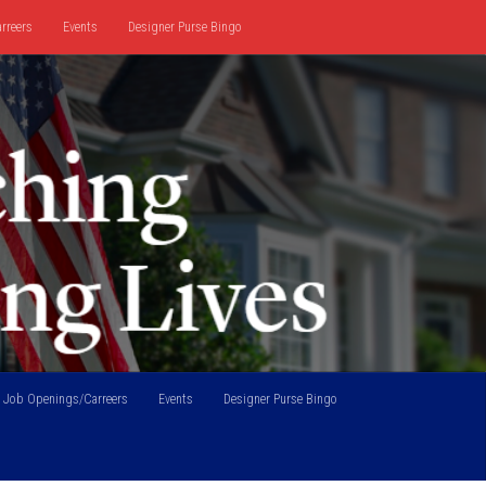
rreers
Events
Designer Purse Bingo
Job Openings/Carreers
Events
Designer Purse Bingo