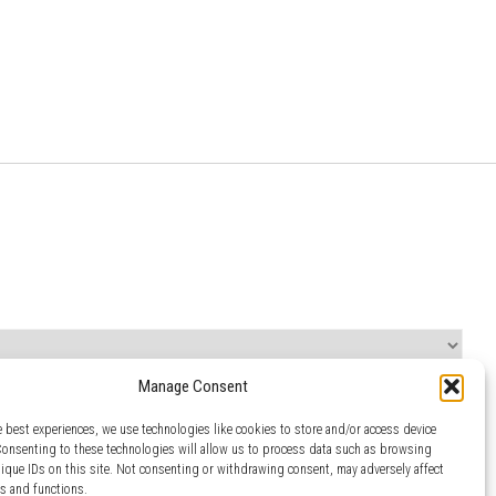
Manage Consent
e best experiences, we use technologies like cookies to store and/or access device
Consenting to these technologies will allow us to process data such as browsing
nique IDs on this site. Not consenting or withdrawing consent, may adversely affect
es and functions.