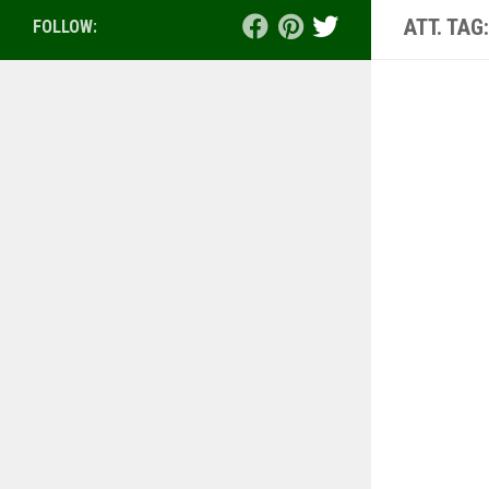
ATT. TAG
FOLLOW: