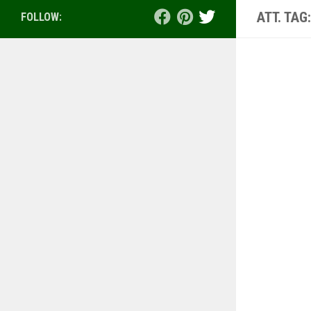
ATT. TAG
FOLLOW: