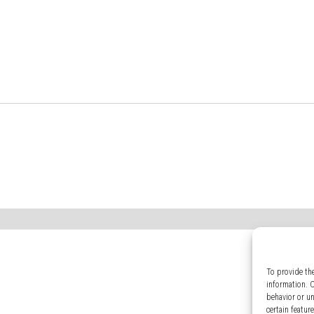
To provide th
information. 
behavior or u
certain featur