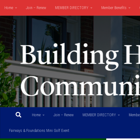
Home
Join – Renew
MEMBER DIRECTORY
Member Benefits
Skip to content
Fairways & Foundations Mini Golf Event
Home
Join – Renew
MEMBER DIRECTORY
Member
Fairways & Foundations Mini Golf Event