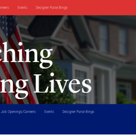
rreers
Events
Designer Purse Bingo
Job Openings/Carreers
Events
Designer Purse Bingo