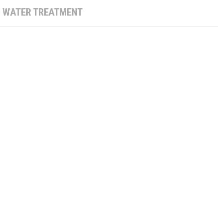
:
WATER TREATMENT