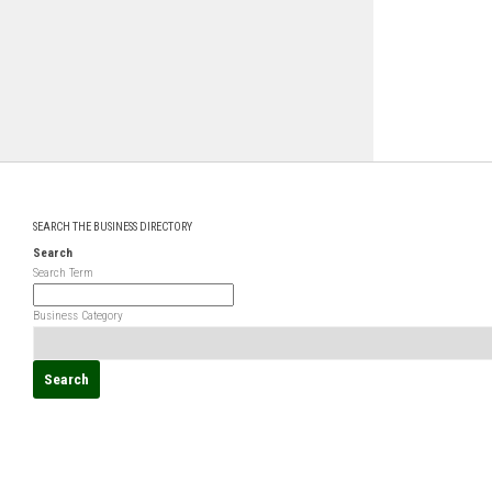
SEARCH THE BUSINESS DIRECTORY
Search
Search Term
Business Category