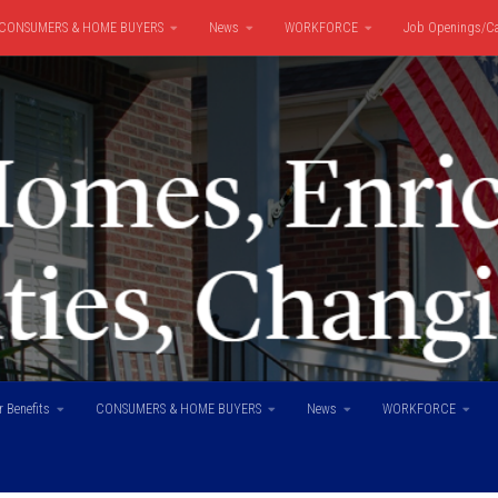
CONSUMERS & HOME BUYERS
News
WORKFORCE
Job Openings/Ca
 Benefits
CONSUMERS & HOME BUYERS
News
WORKFORCE