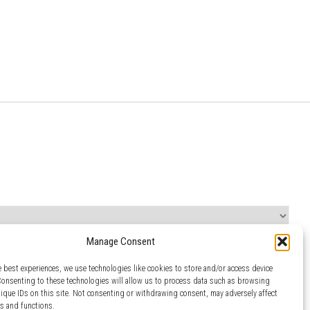
Manage Consent
e best experiences, we use technologies like cookies to store and/or access device
Consenting to these technologies will allow us to process data such as browsing
nique IDs on this site. Not consenting or withdrawing consent, may adversely affect
es and functions.