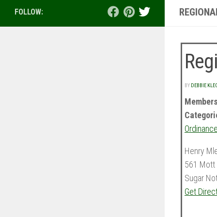
REGIONA
FOLLOW:
Regi
BY
DEBBIE KLE
Members
Categori
Ordinance
Henry Ml
561 Mott 
Sugar No
Get Direc