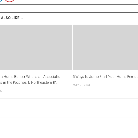
ALSO LIKE...
a Home Builder Who Is an Association
5 Ways to Jump Start Your Home Remod
s in the Poconos & Northeastern PA
MAY 23, 2024
25