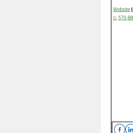
Website
570-88