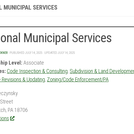
L MUNICIPAL SERVICES
onal Municipal Services
CKNER
· PUBLISHED
JULY 14, 2025
· UPDATED
JULY 14, 2025
hip Level:
Associate
es:
Code Inspection & Consulting
,
Subdivision & Land Developme
 Revisions & Updating
,
Zoning/Code Enforcement/PA
eczynsky
Street
tch, PA 18706
tions