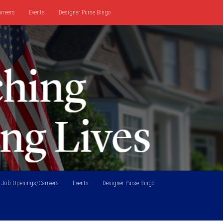
rreers
Events
Designer Purse Bingo
Job Openings/Carreers
Events
Designer Purse Bingo