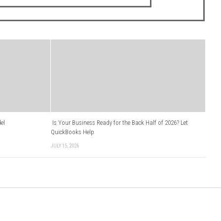
el
Is Your Business Ready for the Back Half of 2026? Let
QuickBooks Help
JULY 15, 2026