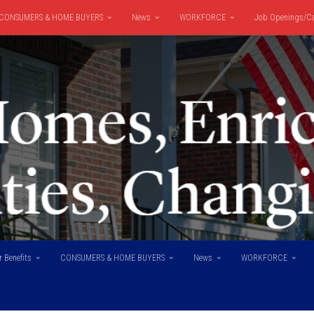
CONSUMERS & HOME BUYERS
News
WORKFORCE
Job Openings/Ca
 Benefits
CONSUMERS & HOME BUYERS
News
WORKFORCE