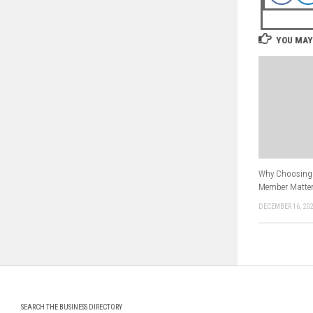
YOU MAY 
Why Choosing 
Member Matter
DECEMBER 16, 20
SEARCH THE BUSINESS DIRECTORY