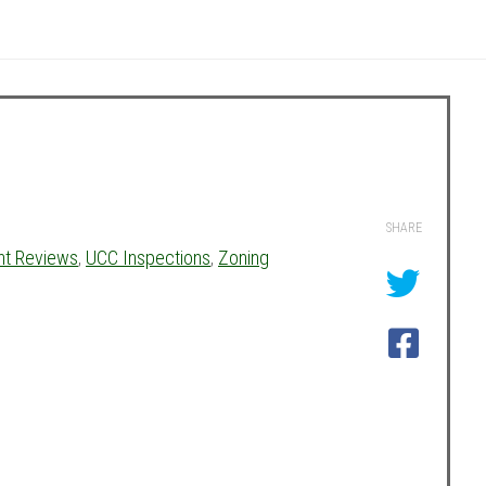
SHARE
nt Reviews
,
UCC Inspections
,
Zoning