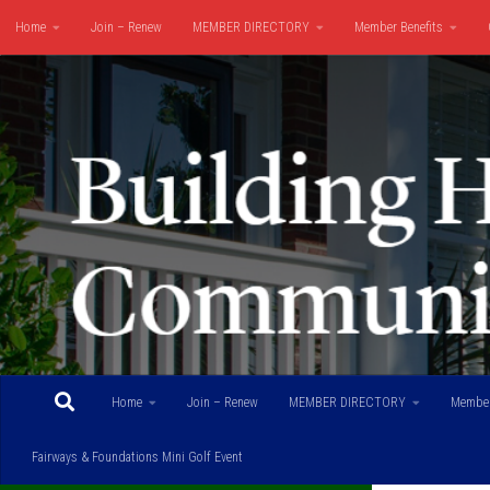
Home
Join – Renew
MEMBER DIRECTORY
Member Benefits
Skip to content
Fairways & Foundations Mini Golf Event
Home
Join – Renew
MEMBER DIRECTORY
Member
Fairways & Foundations Mini Golf Event