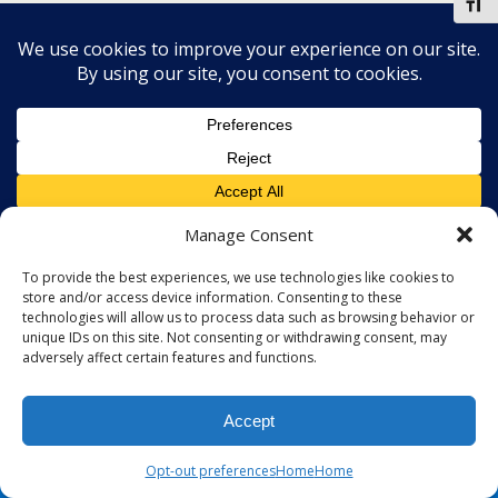
Toggl
Manage Consent
To provide the best experiences, we use technologies like cookies to
store and/or access device information. Consenting to these
technologies will allow us to process data such as browsing behavior or
unique IDs on this site. Not consenting or withdrawing consent, may
adversely affect certain features and functions.
Accept
Opt-out preferences
Home
Home