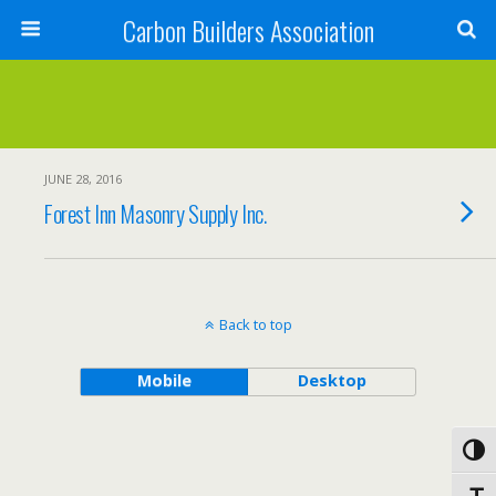
Carbon Builders Association
Search
JUNE 28, 2016
Forest Inn Masonry Supply Inc.
Back to top
Mobile
Desktop
Toggl