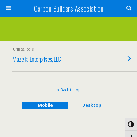
Carbon Builders Association
Search
JUNE 29, 2016
Mazella Enterprises, LLC
Back to top
Mobile
Desktop
Toggl