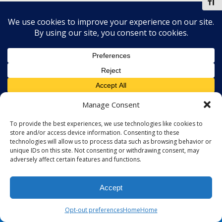
Toggl
Manage Consent
To provide the best experiences, we use technologies like cookies to
store and/or access device information. Consenting to these
technologies will allow us to process data such as browsing behavior or
unique IDs on this site. Not consenting or withdrawing consent, may
adversely affect certain features and functions.
Accept
Opt-out preferences
Home
Home