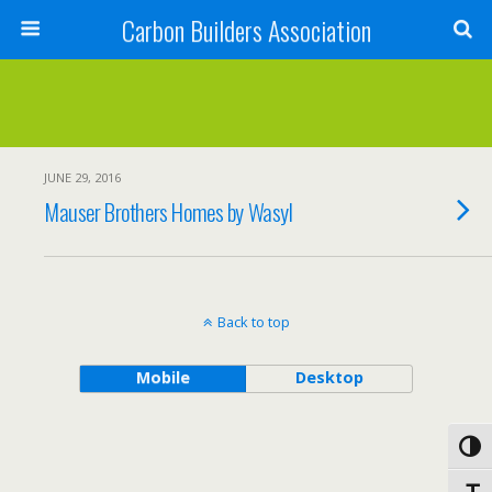
Carbon Builders Association
Search
JUNE 29, 2016
Mauser Brothers Homes by Wasyl
Back to top
Mobile
Desktop
Toggl