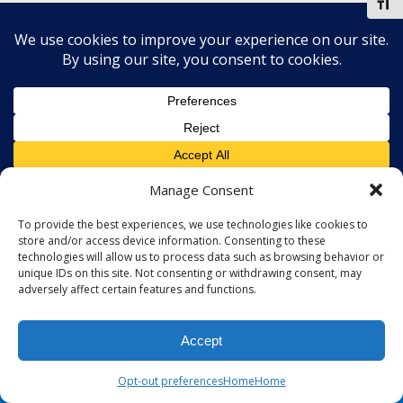
Toggl
Manage Consent
To provide the best experiences, we use technologies like cookies to
store and/or access device information. Consenting to these
technologies will allow us to process data such as browsing behavior or
unique IDs on this site. Not consenting or withdrawing consent, may
adversely affect certain features and functions.
Accept
Opt-out preferences
Home
Home