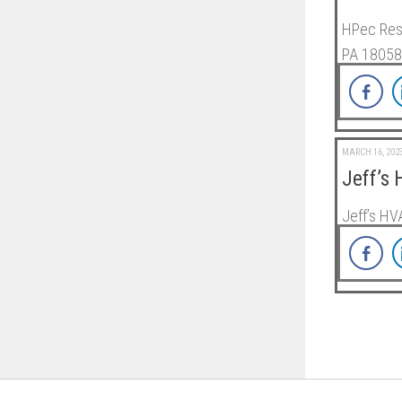
HPec Resi
PA 18058
MARCH 16, 202
Jeff’s
Jeff’s HV