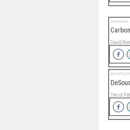
JUNE 30, 2016
Carbon
David Rei
AUGUST 16, 20
DeSous
Tim or P