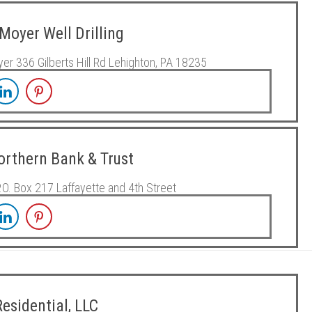
Moyer Well Drilling
er 336 Gilberts Hill Rd Lehighton, PA 18235
Northern Bank & Trust
P.O. Box 217 Laffayette and 4th Street
esidential, LLC