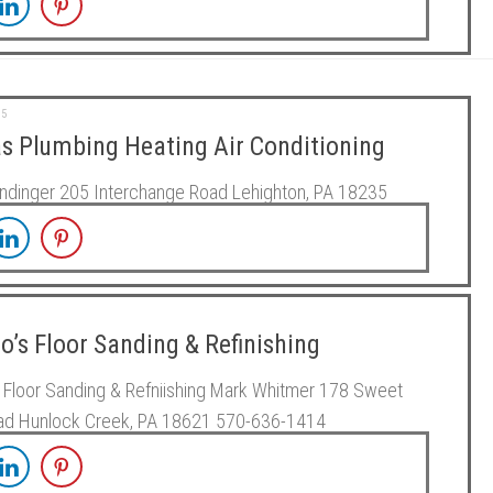
15
s Plumbing Heating Air Conditioning
ndinger 205 Interchange Road Lehighton, PA 18235
’s Floor Sanding & Refinishing
Floor Sanding & Refniishing Mark Whitmer 178 Sweet
oad Hunlock Creek, PA 18621 570-636-1414