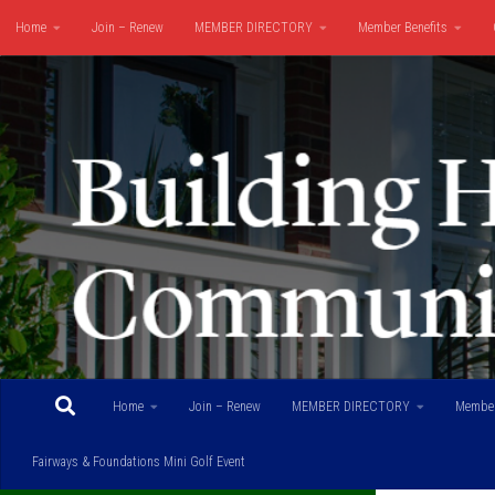
Home
Join – Renew
MEMBER DIRECTORY
Member Benefits
Skip to content
Fairways & Foundations Mini Golf Event
Home
Join – Renew
MEMBER DIRECTORY
Member
Fairways & Foundations Mini Golf Event