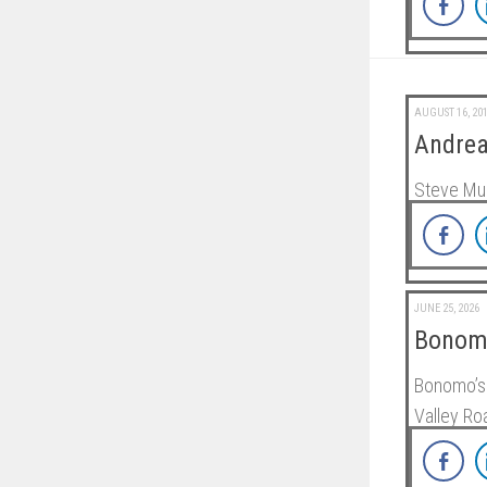
AUGUST 16, 20
Andrea
Steve Mu
JUNE 25, 2026
Bonomo
Bonomo’s 
Valley R