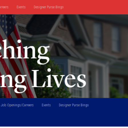
rreers
Events
Designer Purse Bingo
Job Openings/Carreers
Events
Designer Purse Bingo