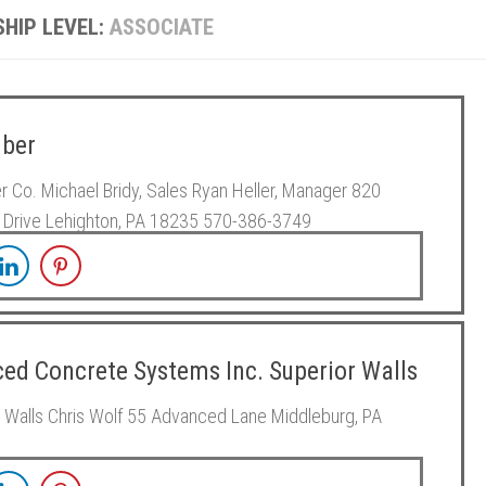
HIP LEVEL:
ASSOCIATE
ber
 Co. Michael Bridy, Sales Ryan Heller, Manager 820
 Drive Lehighton, PA 18235 570-386-3749
ed Concrete Systems Inc. Superior Walls
 Walls Chris Wolf 55 Advanced Lane Middleburg, PA