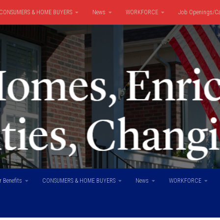
CONSUMERS & HOME BUYERS
News
WORKFORCE
Job Openings/Ca
 Benefits
CONSUMERS & HOME BUYERS
News
WORKFORCE