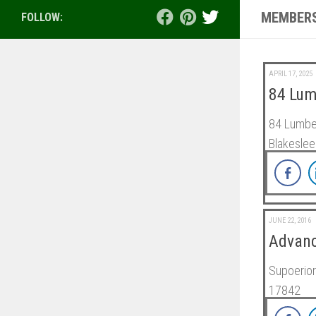
MEMBERS
FOLLOW:
APRIL 17, 2025
84 Lum
84 Lumber
Blakeslee
JUNE 22, 2016
Advanc
Supoerior
17842