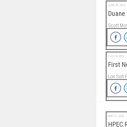
JUNE 29, 2016
Duane 
Scott Moy
JULY 18, 2016
First 
Lori Solt 
MAY 13, 2026
HPEC R