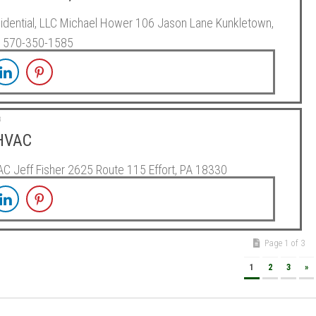
dential, LLC Michael Hower 106 Jason Lane Kunkletown,
 570-350-1585
3
 HVAC
AC Jeff Fisher 2625 Route 115 Effort, PA 18330
Page 1 of 3
1
2
3
»