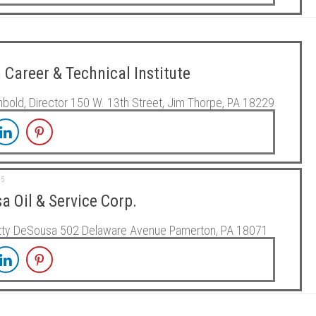
 Career & Technical Institute
nbold, Director 150 W. 13th Street, Jim Thorpe, PA 18229
15
a Oil & Service Corp.
atty DeSousa 502 Delaware Avenue Pamerton, PA 18071