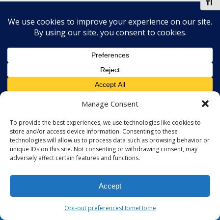
Toggl
Mobile
Desktop
Manage Consent
To provide the best experiences, we use technologies like cookies to
store and/or access device information. Consenting to these
technologies will allow us to process data such as browsing behavior or
unique IDs on this site. Not consenting or withdrawing consent, may
adversely affect certain features and functions.
Accept
Opt-out preferences
Home
Home