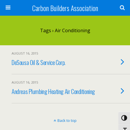
Carbon Builders Association
Search
Tags › Air Conditioning
AUGUST 16, 2015
DeSousa Oil & Service Corp.
AUGUST 16, 2015
Andreas Plumbing Heating Air Conditioning
Toggl
Back to top