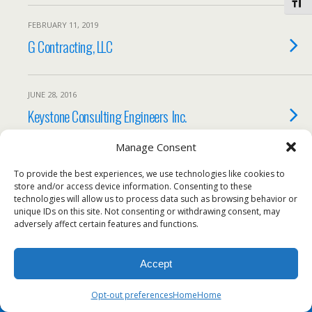
Toggl
FEBRUARY 11, 2019
G Contracting, LLC
JUNE 28, 2016
Keystone Consulting Engineers Inc.
Manage Consent
Load More Tagged Like This…
To provide the best experiences, we use technologies like cookies to
store and/or access device information. Consenting to these
technologies will allow us to process data such as browsing behavior or
unique IDs on this site. Not consenting or withdrawing consent, may
adversely affect certain features and functions.
Back to top
Accept
Mobile
Desktop
Opt-out preferences
Home
Home