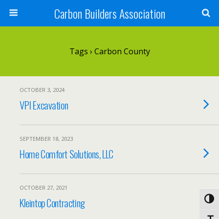
Carbon Builders Association
Search
Tags › Carbon County
OCTOBER 3, 2024
VPI Excavation
SEPTEMBER 18, 2023
Home Comfort Solutions, LLC
OCTOBER 27, 2021
Kleintop Contracting
Toggl