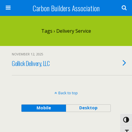
Carbon Builders Association
Search
Tags › Delivery Service
NOVEMBER 12, 2025
Gollick Delivery, LLC
Back to top
Mobile
Desktop
Toggl