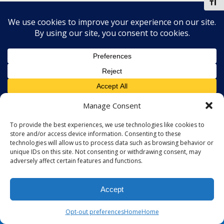
Toggl
Manage Consent
To provide the best experiences, we use technologies like cookies to
store and/or access device information. Consenting to these
technologies will allow us to process data such as browsing behavior or
unique IDs on this site. Not consenting or withdrawing consent, may
adversely affect certain features and functions.
Accept
Opt-out preferences
Home
Home