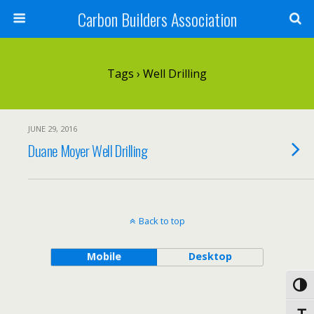
Carbon Builders Association
Search
Tags › Well Drilling
JUNE 29, 2016
Duane Moyer Well Drilling
Back to top
Mobile
Desktop
Toggl