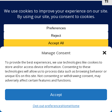
Toggl
Manage Consent
To provide the best experiences, we use technologies like cookies to
store and/or access device information. Consenting to these
technologies will allow us to process data such as browsing behavior or
unique IDs on this site. Not consenting or withdrawing consent, may
adversely affect certain features and functions.
Accept
Opt-out preferences
Home
Home